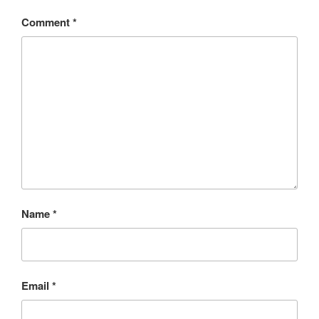
Comment
*
Name
*
Email
*