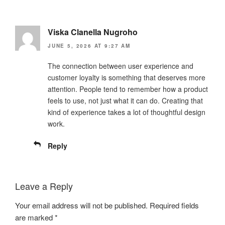
Viska Clanella Nugroho
JUNE 5, 2026 AT 9:27 AM
The connection between user experience and
customer loyalty is something that deserves more
attention. People tend to remember how a product
feels to use, not just what it can do. Creating that
kind of experience takes a lot of thoughtful design
work.
Reply
Leave a Reply
Your email address will not be published.
Required fields
are marked
*