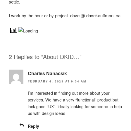
settle.
I work by the hour or by project. dave @ davekauffman .ca
2 Replies to “About DKID…”
Charles Nanacsik
FEBRUARY 4, 2023 AT 9:04 AM
I’m interested in finding out more about your
services. We have a very “functional” product but
lack good “UX”. ideally looking for someone to help
us with design ideas
Reply