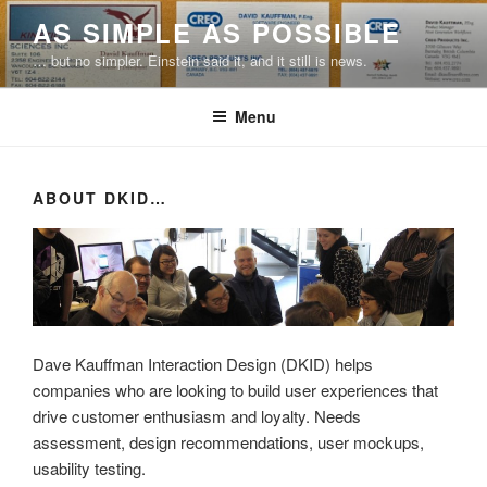
Skip
AS SIMPLE AS POSSIBLE
to
… but no simpler. Einstein said it, and it still is news.
content
Menu
ABOUT DKID…
Dave Kauffman Interaction Design (DKID) helps
companies who are looking to build user experiences that
drive customer enthusiasm and loyalty. Needs
assessment, design recommendations, user mockups,
usability testing.