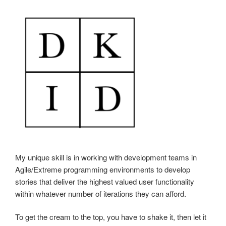
My unique skill is in working with development teams in
Agile/Extreme programming environments to develop
stories that deliver the highest valued user functionality
within whatever number of iterations they can afford.
To get the cream to the top, you have to shake it, then let it