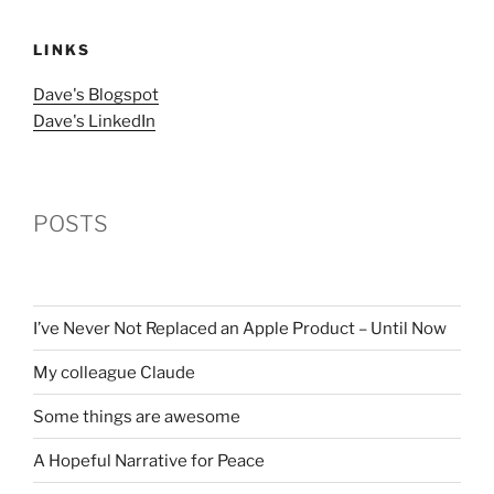
LINKS
Dave's Blogspot
Dave's LinkedIn
POSTS
I’ve Never Not Replaced an Apple Product – Until Now
My colleague Claude
Some things are awesome
A Hopeful Narrative for Peace