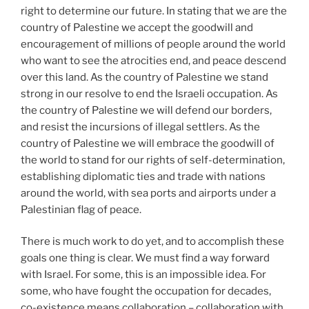
right to determine our future. In stating that we are the
country of Palestine we accept the goodwill and
encouragement of millions of people around the world
who want to see the atrocities end, and peace descend
over this land. As the country of Palestine we stand
strong in our resolve to end the Israeli occupation. As
the country of Palestine we will defend our borders,
and resist the incursions of illegal settlers. As the
country of Palestine we will embrace the goodwill of
the world to stand for our rights of self-determination,
establishing diplomatic ties and trade with nations
around the world, with sea ports and airports under a
Palestinian flag of peace.
There is much work to do yet, and to accomplish these
goals one thing is clear. We must find a way forward
with Israel. For some, this is an impossible idea. For
some, who have fought the occupation for decades,
co-existence means collaboration – collaboration with