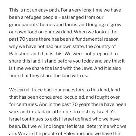
This is not an easy path. For a very long time we have
been a refugee people – estranged from our
grandparents’ homes and farms, and longing to grow
our own food on our own land. When we look at the
past 70 years there has been a fundamental reason
why we have not had our own state, the country of
Palestine, and that is this: We were not prepared to
share this land. I stand before you today and say this: It
is time we share the land with the Jews. And it is also
time that they share the land with us.
We can all trace back our ancestors to this land, land
that has been conquered, occupied, and fought over
for centuries. And in the past 70 years there have been
wars and intafada in attempts to destroy Israel. Yet
Israel continues to exist. Israel defined who we have
been. But we will no longer let Israel determine who we
are. We are the people of Palestine, and we have the