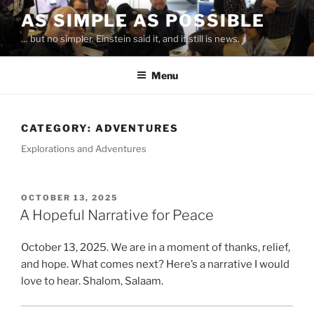
Skip
AS SIMPLE AS POSSIBLE
to
… but no simpler. Einstein said it, and it still is news.
content
Menu
CATEGORY:
ADVENTURES
Explorations and Adventures
POSTED
OCTOBER 13, 2025
ON
A Hopeful Narrative for Peace
October 13, 2025. We are in a moment of thanks, relief,
and hope. What comes next? Here’s a narrative I would
love to hear. Shalom, Salaam.