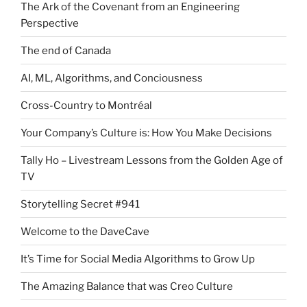
The Ark of the Covenant from an Engineering
Perspective
The end of Canada
AI, ML, Algorithms, and Conciousness
Cross-Country to Montréal
Your Company’s Culture is: How You Make Decisions
Tally Ho – Livestream Lessons from the Golden Age of
TV
Storytelling Secret #941
Welcome to the DaveCave
It’s Time for Social Media Algorithms to Grow Up
The Amazing Balance that was Creo Culture