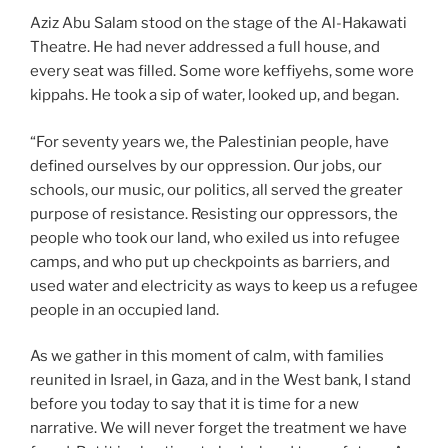
Aziz Abu Salam stood on the stage of the Al-Hakawati
Theatre. He had never addressed a full house, and
every seat was filled. Some wore keffiyehs, some wore
kippahs. He took a sip of water, looked up, and began.
“For seventy years we, the Palestinian people, have
defined ourselves by our oppression. Our jobs, our
schools, our music, our politics, all served the greater
purpose of resistance. Resisting our oppressors, the
people who took our land, who exiled us into refugee
camps, and who put up checkpoints as barriers, and
used water and electricity as ways to keep us a refugee
people in an occupied land.
As we gather in this moment of calm, with families
reunited in Israel, in Gaza, and in the West bank, I stand
before you today to say that it is time for a new
narrative. We will never forget the treatment we have