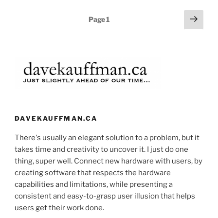
Posts
Next
Page
1
page
pagination
DAVEKAUFFMAN.CA
There's usually an elegant solution to a problem, but it
takes time and creativity to uncover it. I just do one
thing, super well. Connect new hardware with users, by
creating software that respects the hardware
capabilities and limitations, while presenting a
consistent and easy-to-grasp user illusion that helps
users get their work done.