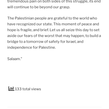
tremendous pain on both sides of this struggle, its end
will continue to be beyond our grasp.
The Palestinian people are grateful to the world who
have recognized our state. This moment of peace and
hope is fragile, and brief. Let us all seize this day to set
aside our fears of the worst that may happen, to build a
bridge to a tomorrow of safety for Israel, and
independence for Palestine.
Salaam.”
133 total views