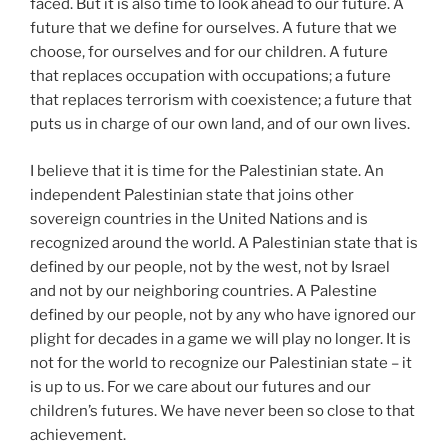
faced. But it is also time to look ahead to our future. A
future that we define for ourselves. A future that we
choose, for ourselves and for our children. A future
that replaces occupation with occupations; a future
that replaces terrorism with coexistence; a future that
puts us in charge of our own land, and of our own lives.
I believe that it is time for the Palestinian state. An
independent Palestinian state that joins other
sovereign countries in the United Nations and is
recognized around the world. A Palestinian state that is
defined by our people, not by the west, not by Israel
and not by our neighboring countries. A Palestine
defined by our people, not by any who have ignored our
plight for decades in a game we will play no longer. It is
not for the world to recognize our Palestinian state – it
is up to us. For we care about our futures and our
children’s futures. We have never been so close to that
achievement.