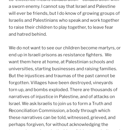
a sworn enemy. I cannot say that Israel and Palestine
will ever be friends, but I do know of growing groups of
Israelis and Palestinians who speak and work together
to raise their children to play together, to leave fear
and hatred behind.
We do not want to see our children become martyrs, or
end up in Israeli prisons as resistance fighters. We
want them here at home, at Palestinian schools and
universities, starting businesses and raising families.
But the injustices and traumas of the past cannot be
forgotten. Villages have been destroyed, vineyards
torn up, and bombs exploded. There are thousands of
narratives of injustice in Palestine, and of attacks on
Israel. We ask Israelis to join us to form a Truth and
Reconciliation Commission, a body through which
these narratives can be told, witnessed, grieved, and
perhaps forgiven, for without acknowledging the