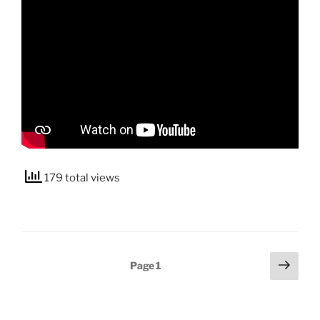
179 total views
Posts
Next
Page
1
page
pagination