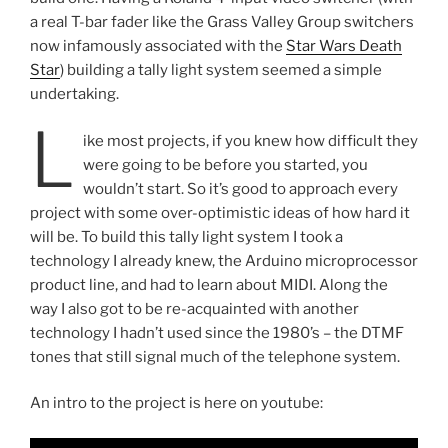
a real T-bar fader like the Grass Valley Group switchers
now infamously associated with the
Star Wars Death
Star
) building a tally light system seemed a simple
undertaking.
L
ike most projects, if you knew how difficult they
were going to be before you started, you
wouldn’t start. So it’s good to approach every
project with some over-optimistic ideas of how hard it
will be. To build this tally light system I took a
technology I already knew, the Arduino microprocessor
product line, and had to learn about MIDI. Along the
way I also got to be re-acquainted with another
technology I hadn’t used since the 1980’s – the DTMF
tones that still signal much of the telephone system.
An intro to the project is here on youtube: