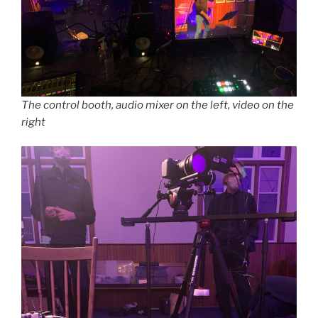
The control booth, audio mixer on the left, video on the
right