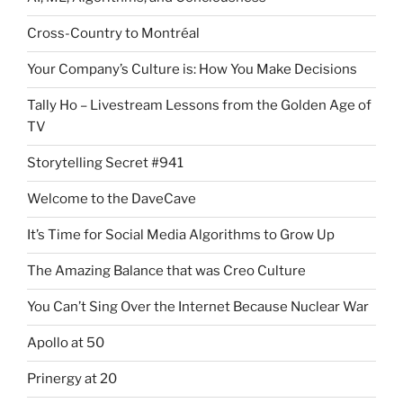
Cross-Country to Montréal
Your Company’s Culture is: How You Make Decisions
Tally Ho – Livestream Lessons from the Golden Age of
TV
Storytelling Secret #941
Welcome to the DaveCave
It’s Time for Social Media Algorithms to Grow Up
The Amazing Balance that was Creo Culture
You Can’t Sing Over the Internet Because Nuclear War
Apollo at 50
Prinergy at 20