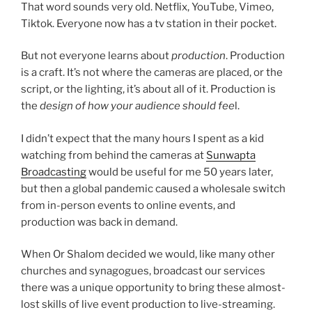
That word sounds very old. Netflix, YouTube, Vimeo,
Tiktok. Everyone now has a tv station in their pocket.
But not everyone learns about
production
. Production
is a craft. It’s not where the cameras are placed, or the
script, or the lighting, it’s about all of it. Production is
the
design of how your audience should fee
l.
I didn’t expect that the many hours I spent as a kid
watching from behind the cameras at
Sunwapta
Broadcasting
would be useful for me 50 years later,
but then a global pandemic caused a wholesale switch
from in-person events to online events, and
production was back in demand.
When Or Shalom decided we would, like many other
churches and synagogues, broadcast our services
there was a unique opportunity to bring these almost-
lost skills of live event production to live-streaming.