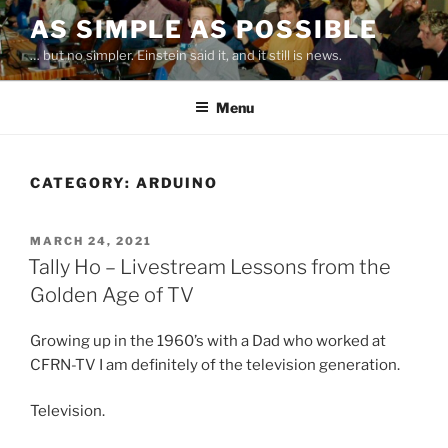
Skip
AS SIMPLE AS POSSIBLE
to
… but no simpler. Einstein said it, and it still is news.
content
Menu
CATEGORY:
ARDUINO
POSTED
MARCH 24, 2021
ON
Tally Ho – Livestream Lessons from the
Golden Age of TV
Growing up in the 1960’s with a Dad who worked at
CFRN-TV I am definitely of the television generation.
Television.