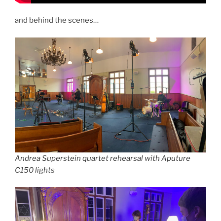
and behind the scenes…
Andrea Superstein quartet rehearsal with Aputure
C150 lights