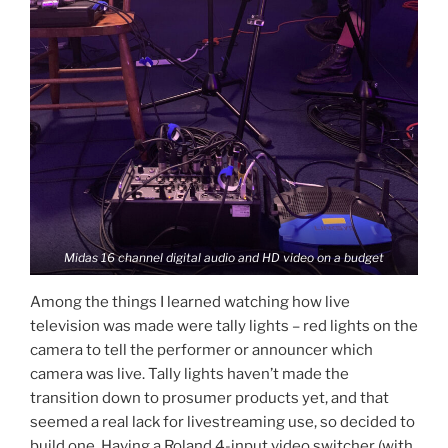
Midas 16 channel digital audio and HD video on a budget
Among the things I learned watching how live
television was made were tally lights – red lights on the
camera to tell the performer or announcer which
camera was live. Tally lights haven’t made the
transition down to prosumer products yet, and that
seemed a real lack for livestreaming use, so decided to
build one. Having a Roland 4-input video switcher (with