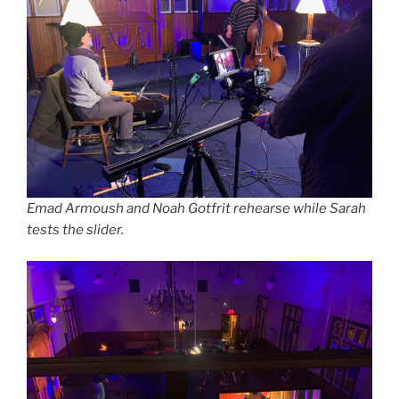
Emad Armoush and Noah Gotfrit rehearse while Sarah
tests the slider.