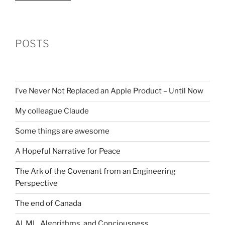
POSTS
I’ve Never Not Replaced an Apple Product – Until Now
My colleague Claude
Some things are awesome
A Hopeful Narrative for Peace
The Ark of the Covenant from an Engineering
Perspective
The end of Canada
AI, ML, Algorithms, and Conciousness