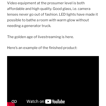
Video equipment at the prosumer level is both
affordable and high quality. Good glass, i.e. camera
lenses never go out of fashion. LED lights have made it
possible to bathe a room with warm glow without
needing a generator truck.
The golden age of livestreaming is here.
Here’s an example of the finished product: