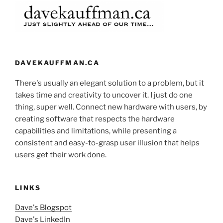
DAVEKAUFFMAN.CA
There's usually an elegant solution to a problem, but it
takes time and creativity to uncover it. I just do one
thing, super well. Connect new hardware with users, by
creating software that respects the hardware
capabilities and limitations, while presenting a
consistent and easy-to-grasp user illusion that helps
users get their work done.
LINKS
Dave's Blogspot
Dave's LinkedIn