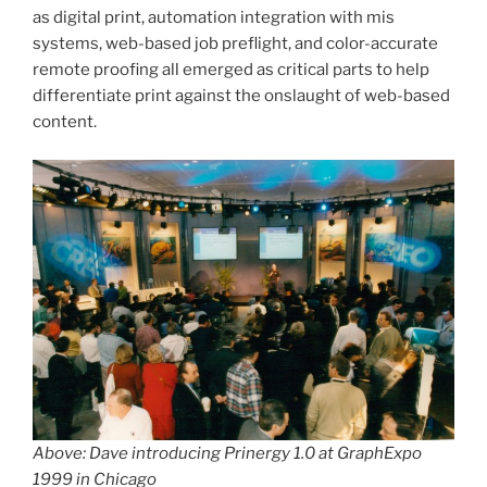
as digital print, automation integration with mis
systems, web-based job preflight, and color-accurate
remote proofing all emerged as critical parts to help
differentiate print against the onslaught of web-based
content.
Above: Dave introducing Prinergy 1.0 at GraphExpo
1999 in Chicago