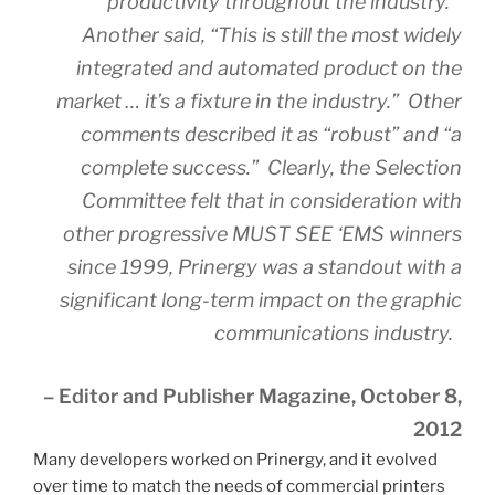
productivity throughout the industry.”
Another said, “This is still the most widely
integrated and automated product on the
market … it’s a fixture in the industry.” Other
comments described it as “robust” and “a
complete success.” Clearly, the Selection
Committee felt that in consideration with
other progressive MUST SEE ‘EMS winners
since 1999, Prinergy was a standout with a
significant long-term impact on the graphic
communications industry.
– Editor and Publisher Magazine, October 8,
2012
Many developers worked on Prinergy, and it evolved
over time to match the needs of commercial printers