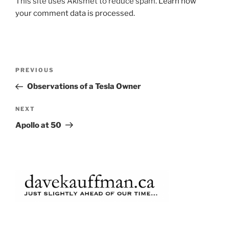
This site uses Akismet to reduce spam.
Learn how
your comment data is processed.
Post
Previous
PREVIOUS
navigation
Post
Observations of a Tesla Owner
Next
NEXT
Post
Apollo at 50