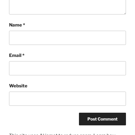
Name
*
Email
*
Website