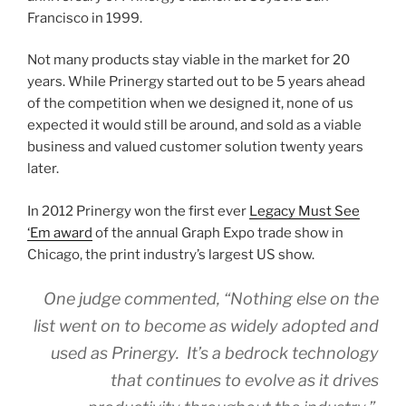
Francisco in 1999.
Not many products stay viable in the market for 20
years. While Prinergy started out to be 5 years ahead
of the competition when we designed it, none of us
expected it would still be around, and sold as a viable
business and valued customer solution twenty years
later.
In 2012 Prinergy won the first ever
Legacy Must See
‘Em award
of the annual Graph Expo trade show in
Chicago, the print industry’s largest US show.
One judge commented, “Nothing else on the
list went on to become as widely adopted and
used as Prinergy. It’s a bedrock technology
that continues to evolve as it drives