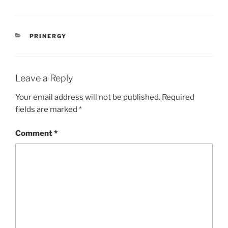
CATEGORIES
PRINERGY
Leave a Reply
Your email address will not be published.
Required
fields are marked
*
Comment
*