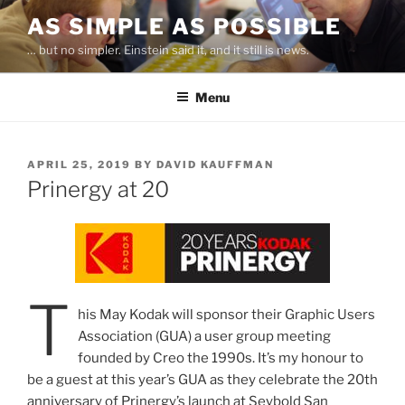
Skip
AS SIMPLE AS POSSIBLE
to
… but no simpler. Einstein said it, and it still is news.
content
Menu
POSTED
APRIL 25, 2019
BY
DAVID KAUFFMAN
ON
Prinergy at 20
T
his May Kodak will sponsor their Graphic Users
Association (GUA) a user group meeting
founded by Creo the 1990s. It’s my honour to
be a guest at this year’s GUA as they celebrate the 20th
anniversary of Prinergy’s launch at Seybold San