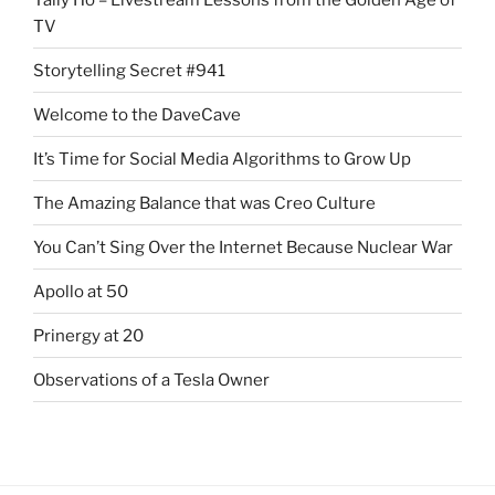
TV
Storytelling Secret #941
Welcome to the DaveCave
It’s Time for Social Media Algorithms to Grow Up
The Amazing Balance that was Creo Culture
You Can’t Sing Over the Internet Because Nuclear War
Apollo at 50
Prinergy at 20
Observations of a Tesla Owner