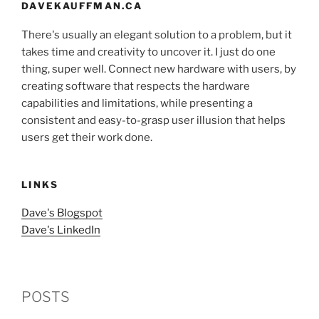
DAVEKAUFFMAN.CA
There's usually an elegant solution to a problem, but it
takes time and creativity to uncover it. I just do one
thing, super well. Connect new hardware with users, by
creating software that respects the hardware
capabilities and limitations, while presenting a
consistent and easy-to-grasp user illusion that helps
users get their work done.
LINKS
Dave's Blogspot
Dave's LinkedIn
POSTS