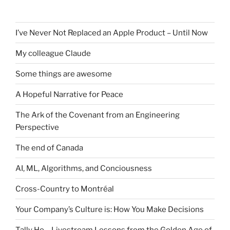
I’ve Never Not Replaced an Apple Product – Until Now
My colleague Claude
Some things are awesome
A Hopeful Narrative for Peace
The Ark of the Covenant from an Engineering
Perspective
The end of Canada
AI, ML, Algorithms, and Conciousness
Cross-Country to Montréal
Your Company’s Culture is: How You Make Decisions
Tally Ho – Livestream Lessons from the Golden Age of