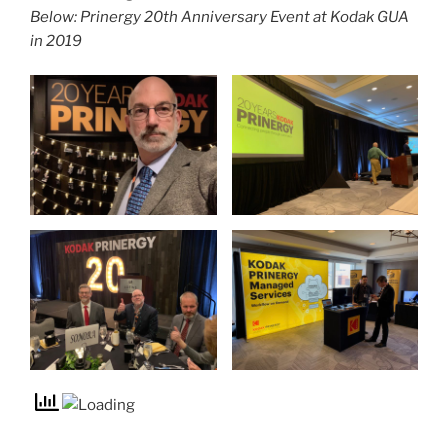
Below: Prinergy 20th Anniversary Event at Kodak GUA
in 2019