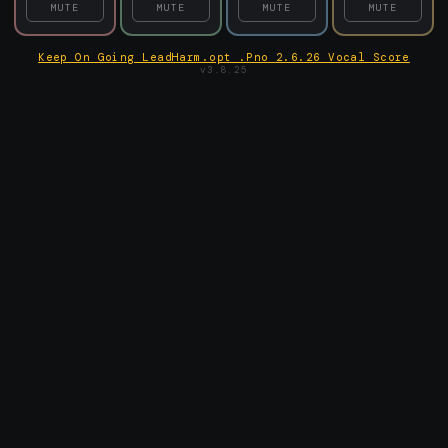
MUTE
MUTE
MUTE
MUTE
Keep On Going LeadHarm.opt .Pno 2.6.26 Vocal Score
v3.8.25