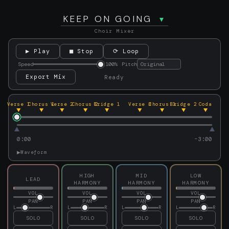
KEEP ON GOING
Choir Mixer
▶ Play
■ Stop
⟳ Loop
Speed
100%
Pitch
Export Mix
Ready
Verse 1
Chorus 1
Verse 2
Chorus 2
Bridge 1
Verse 3
Chorus 3
Bridge 2
Coda
0:00
-3:00
▶
Waveform
HIGH
MID
LOW
LEAD
HARMONY
HARMONY
HARMONY
VOL
VOL
VOL
VOL
PAN
PAN
PAN
PAN
L
R
L
R
L
R
L
R
SOLO
SOLO
SOLO
SOLO