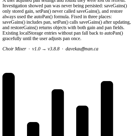
A user adjusted pan settings and found they were lost on refresh.
Investigation showed pan was never being persisted: saveGains()
only stored gain, setPan() never called saveGains(), and restore
always used the autoPan() formula. Fixed in three places:
saveGains() includes pan, setPan() calls saveGains() after updating,
and restoreGains() returns objects with both gain and pan fields.
Existing localStorage entries without pan fall back to autoPan()
gracefully until the user adjusts pan once.
Choir Mixer
·
v1.0 → v3.8.8
·
davekauffman.ca