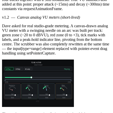
added at this point: proper attack (~15ms) and decay (~300ms) time
constants via requestAnimationFrame.
v1.2
—
Canvas analog VU meters (short-lived)
Dave asked for real studio-grade metering. A canvas-drawn analog
VU meter with a swinging needle on an arc was built per track:
green zone (−20 to 0 dBVU), red zone (0 to +3), tick marks with
labels, and a peak-hold indicator line, pivoting from the bottom
centre. The scrubber was also completely rewritten at the same time
— the input[type=range] element replaced with pointer-event drag
handling using setPointerCapture.