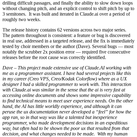
drilling difficult passages, and finally the ability to slow down loops
without changing pitch, and an explicit control to shift pitch by up to
3 semitones. It was built and iterated in Claude.ai over a period of
roughly two weeks.
The release history contains 62 versions across two major series.
The pattern throughout is consistent: a feature or bug is discovered
in real use, addressed in a targeted release, and the fix is immediately
tested by choir members or the author (Dave). Several bugs — most
notably the scrubber 2x position error — required five consecutive
releases before the root cause was correctly identified.
Dave – This project made extensive use of Claude.AI working with
me as a programmer assistant. I have had several projects like this
in my career (Creo VPS, Creo/Kodak Colorflow) where as a UX
designer I had a skilled programmer to work with. This interaction
with Claude.ai was similar in the sense that the ai is very fast at
accessing online documents and shows some impressive capability
to find technical means to meet user experience needs. On the other
hand, the AI has little worldly experience, and although it can
peruse the ux documentation never developed a “feel” for how the
app ran, so in that way was like a talented but inexperience
programmer, who made development decisions in an expeditious
way, but often had to be shown the poor ux that resulted from that
decision, and what changes needed to be made. With my human