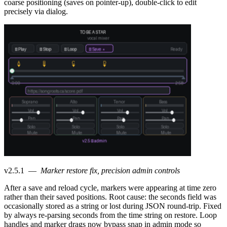
coarse positioning (saves on pointer-up), double-click to edit
precisely via dialog.
v2.5.1
—
Marker restore fix, precision admin controls
After a save and reload cycle, markers were appearing at time zero
rather than their saved positions. Root cause: the seconds field was
occasionally stored as a string or lost during JSON round-trip. Fixed
by always re-parsing seconds from the time string on restore. Loop
handles and marker drags now bypass snap in admin mode so