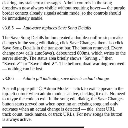
clearing any stale error messages. Admin controls in the song
dropdown now always visible without requiring hover — the purple
border context already signals admin mode, so the controls should
be immediately usable.
v3.8.5
—
Auto-save replaces Save Song Details
The Save Song Details button created a double-confirm step: make
changes in the song edit dialog, click Save Changes, then also click
Save Song Details in the transport bar. The button removed. Every
change now calls autoSave(), debounced 800ms, which writes to the
server silently. The status area briefly shows “Saving…” then
“Saved ✓” or “Save failed ✗”. The beforeunload warning removed
— nothing can be lost.
v3.8.6
—
Admin pill indicator, save detects actual change
A small purple pill “⬡ Admin Mode — click to exit” appears in the
top-left corner when admin mode is active, clicking it exits. No need
to retype the code to exit. In the song edit dialog, the Save Changes
button starts greyed out when opening an existing song and only
activates when an actual change is detected — title, sheet URL,
track count, track names, or track URLs. For new songs the button
is always active.