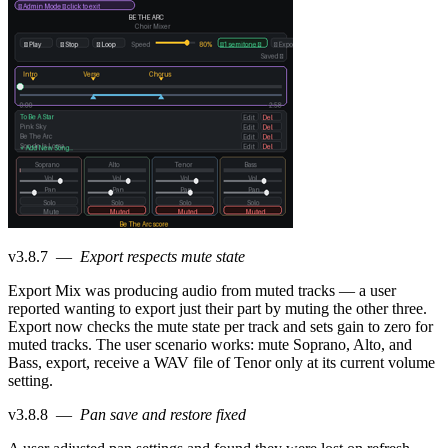
v3.8.7
—
Export respects mute state
Export Mix was producing audio from muted tracks — a user
reported wanting to export just their part by muting the other three.
Export now checks the mute state per track and sets gain to zero for
muted tracks. The user scenario works: mute Soprano, Alto, and
Bass, export, receive a WAV file of Tenor only at its current volume
setting.
v3.8.8
—
Pan save and restore fixed