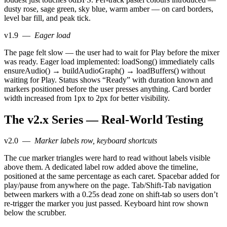
dusty rose, sage green, sky blue, warm amber — on card borders,
level bar fill, and peak tick.
v1.9
—
Eager load
The page felt slow — the user had to wait for Play before the mixer
was ready. Eager load implemented: loadSong() immediately calls
ensureAudio() → buildAudioGraph() → loadBuffers() without
waiting for Play. Status shows “Ready” with duration known and
markers positioned before the user presses anything. Card border
width increased from 1px to 2px for better visibility.
The v2.x Series — Real-World Testing
v2.0
—
Marker labels row, keyboard shortcuts
The cue marker triangles were hard to read without labels visible
above them. A dedicated label row added above the timeline,
positioned at the same percentage as each caret. Spacebar added for
play/pause from anywhere on the page. Tab/Shift-Tab navigation
between markers with a 0.25s dead zone on shift-tab so users don’t
re-trigger the marker you just passed. Keyboard hint row shown
below the scrubber.