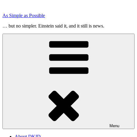
Skip
to
As Simple as Possible
content
… but no simpler. Einstein said it, and it still is news.
Menu
About DKID…