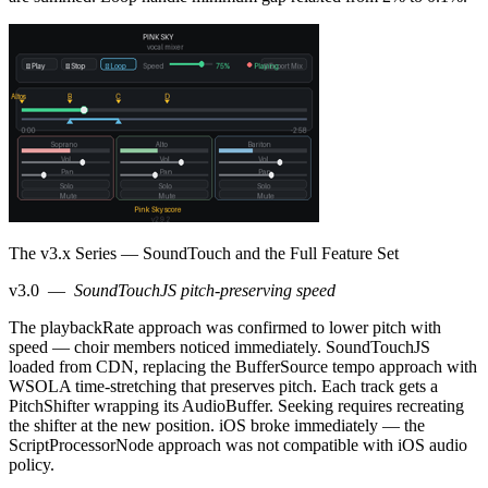
The v3.x Series — SoundTouch and the Full Feature Set
v3.0
—
SoundTouchJS pitch-preserving speed
The playbackRate approach was confirmed to lower pitch with
speed — choir members noticed immediately. SoundTouchJS
loaded from CDN, replacing the BufferSource tempo approach with
WSOLA time-stretching that preserves pitch. Each track gets a
PitchShifter wrapping its AudioBuffer. Seeking requires recreating
the shifter at the new position. iOS broke immediately — the
ScriptProcessorNode approach was not compatible with iOS audio
policy.