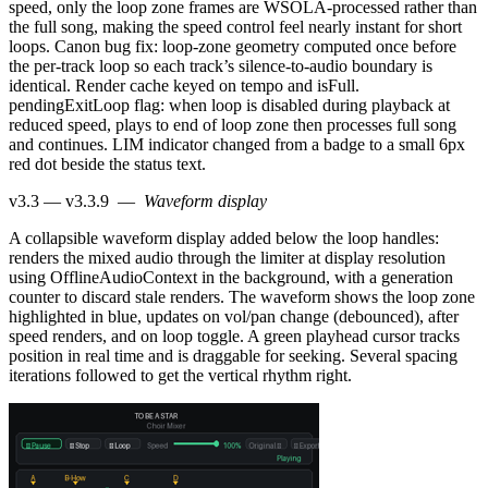
speed, only the loop zone frames are WSOLA-processed rather than
the full song, making the speed control feel nearly instant for short
loops. Canon bug fix: loop-zone geometry computed once before
the per-track loop so each track’s silence-to-audio boundary is
identical. Render cache keyed on tempo and isFull.
pendingExitLoop flag: when loop is disabled during playback at
reduced speed, plays to end of loop zone then processes full song
and continues. LIM indicator changed from a badge to a small 6px
red dot beside the status text.
v3.3 — v3.3.9
—
Waveform display
A collapsible waveform display added below the loop handles:
renders the mixed audio through the limiter at display resolution
using OfflineAudioContext in the background, with a generation
counter to discard stale renders. The waveform shows the loop zone
highlighted in blue, updates on vol/pan change (debounced), after
speed renders, and on loop toggle. A green playhead cursor tracks
position in real time and is draggable for seeking. Several spacing
iterations followed to get the vertical rhythm right.