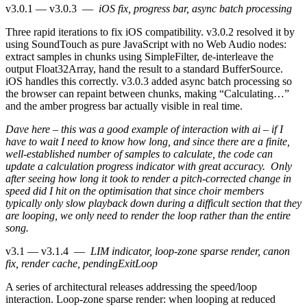
v3.0.1 — v3.0.3
—
iOS fix, progress bar, async batch processing
Three rapid iterations to fix iOS compatibility. v3.0.2 resolved it by
using SoundTouch as pure JavaScript with no Web Audio nodes:
extract samples in chunks using SimpleFilter, de-interleave the
output Float32Array, hand the result to a standard BufferSource.
iOS handles this correctly. v3.0.3 added async batch processing so
the browser can repaint between chunks, making “Calculating…”
and the amber progress bar actually visible in real time.
Dave here – this was a good example of interaction with ai – if I
have to wait I need to know how long, and since there are a finite,
well-established number of samples to calculate, the code can
update a calculation progress indicator with great accuracy. Only
after seeing how long it took to render a pitch-corrected change in
speed did I hit on the optimisation that since choir members
typically only slow playback down during a difficult section that they
are looping, we only need to render the loop rather than the entire
song.
v3.1 — v3.1.4
—
LIM indicator, loop-zone sparse render, canon
fix, render cache, pendingExitLoop
A series of architectural releases addressing the speed/loop
interaction. Loop-zone sparse render: when looping at reduced