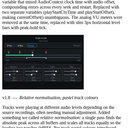
variable that mixed AudioContext clock time with audio offset,
compounding errors across every seek and restart. Replaced with
two separate variables (playStartCtxTime and playStartOffset),
making currentOffset() unambiguous. The analog VU meters were
removed at the same time, replaced with slim 3px horizontal level
bars with peak-hold tick.
v1.8
—
Relative normalisation, pastel track colours
Tracks were playing at different audio levels depending on the
source recordings, often needing manual adjustment. Added
something we called
relative normalisation
: a single pass finds the
absolute peak across all buffers and scales all tracks equally so the
loudest just touches 0dBFS. Per-track pastel colours introduced —