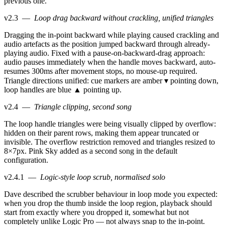
previous one.
v2.3
—
Loop drag backward without crackling, unified triangles
Dragging the in-point backward while playing caused crackling and
audio artefacts as the position jumped backward through already-
playing audio. Fixed with a pause-on-backward-drag approach:
audio pauses immediately when the handle moves backward, auto-
resumes 300ms after movement stops, no mouse-up required.
Triangle directions unified: cue markers are amber ▾ pointing down,
loop handles are blue ▲ pointing up.
v2.4
—
Triangle clipping, second song
The loop handle triangles were being visually clipped by overflow:
hidden on their parent rows, making them appear truncated or
invisible. The overflow restriction removed and triangles resized to
8×7px. Pink Sky added as a second song in the default
configuration.
v2.4.1
—
Logic-style loop scrub, normalised solo
Dave described the scrubber behaviour in loop mode you expected:
when you drop the thumb inside the loop region, playback should
start from exactly where you dropped it, somewhat but not
completely unlike Logic Pro — not always snap to the in-point.