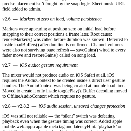
precise placement isn’t fought by the snap logic. Sheet music URL
field added to admin.
v2.6
—
Markers at zero on load, volume persistence
Markers were appearing at position zero on initial load before
snapping to their correct positions a frame later. Root cause:
renderMarkers() was called before duration was known. Deferred to
inside loadBuffers() after duration is confirmed. Channel volumes
were also not surviving page refresh — saveGains() wired to every
fader move and restoreGains() called on song load.
v2.7
—
iOS audio: gesture requirement
The mixer would not produce audio on iOS Safari at all. iOS
requires the AudioContext to be created inside a direct user gesture
handler. The AudioContext was being created at module load time.
Moved to create it only inside togglePlay(). Buffer decoding moved
to OfflineAudioContext which requires no gesture.
v2.8 — v2.8.2
—
iOS audio session, unsaved changes protection
iOS was still not reliable — the “silent” switch was defeating
playback even when the gesture timing was correct. Added apple-
mobile-web-app-capable meta tag and latencyHint: ‘playback’ on