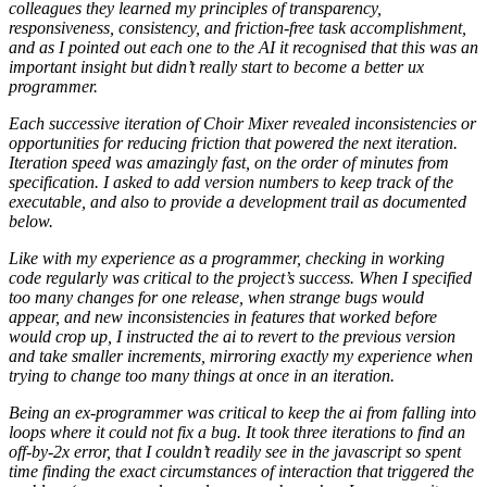
colleagues they learned my principles of transparency,
responsiveness, consistency, and friction-free task accomplishment,
and as I pointed out each one to the AI it recognised that this was an
important insight but didn’t really start to become a better ux
programmer.
Each successive iteration of Choir Mixer revealed inconsistencies or
opportunities for reducing friction that powered the next iteration.
Iteration speed was amazingly fast, on the order of minutes from
specification. I asked to add version numbers to keep track of the
executable, and also to provide a development trail as documented
below.
Like with my experience as a programmer, checking in working
code regularly was critical to the project’s success. When I specified
too many changes for one release, when strange bugs would
appear, and new inconsistencies in features that worked before
would crop up, I instructed the ai to revert to the previous version
and take smaller increments, mirroring exactly my experience when
trying to change too many things at once in an iteration.
Being an ex-programmer was critical to keep the ai from falling into
loops where it could not fix a bug. It took three iterations to find an
off-by-2x error, that I couldn’t readily see in the javascript so spent
time finding the exact circumstances of interaction that triggered the