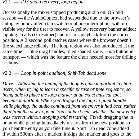
v2.1
—
iOS audio recovery, loop region
Occassionally the mixer stopped producing audio on iOS mid-
session — the AudioContext had suspended due to the browser’s
autoplay policy after a tab switch or phone interruption, with no
visible way for the user to recover. A yellow recovery banner added;
tapping it calls ctx.resume() and restarts playback from the correct
position. A 2-second poll catches cases where the browser doesn’t
fire statechange reliably. The loop region was also introduced at the
same time — blue drag handles, filled shaded zone, Loop button in
transport — which was the feature the choir needed most for drilling
sections.
v2.2
—
Loop in-point audition, Shift-Tab dead zone
Dave – Adjusting the timing of the loop is quite important to choir
users, when trying to learn a specific phrase or note-sequence, so
being able to place the loop marker at an exact musical spot
became important. When you dragged the loop in-point handle
while playing, the audio continued from wherever it had been rather
than from the new in-point. You couldn’t hear whether the new entry
was correct without stopping and restarting.
Fixed: dragging the in-
point while playing immediately restarts from the new position so
you hear the entry as you fine-tune it. Shift-Tab dead zone added —
if within 500ms after a marker, it skips that marker and goes to the