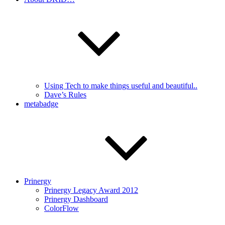
Using Tech to make things useful and beautiful..
Dave’s Rules
metabadge
Prinergy
Prinergy Legacy Award 2012
Prinergy Dashboard
ColorFlow