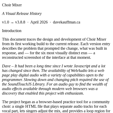
Choir Mixer
A Visual Release History
v1.0 → v3.8.8
·
April 2026
·
davekauffman.ca
Introduction
This document traces the design and development of Choir Mixer
from its first working build to the current release. Each version entry
describes the problem that prompted the change, what was built in
response, and — for the six most visually distinct eras — a
reconstructed screenshot of the interface at that moment.
Dave – It had been a long time since I wrote Javascript and a lot
has changed since then. The availability of WebAudio lets a web
page play digital audio with a variety of capabilities open to the
programmer. Slowing down and changing pitch required the use of
the SoundTouchJS Library. For an audio guy to find the wealth of
audio effects available through modern web browsers was a
discovery that enabled this project with enthusiasm.
The project began as a browser-based practice tool for a community
choir: a single HTML file that plays separate audio tracks for each
vocal part, lets singers adjust the mix, and provides a loop region for