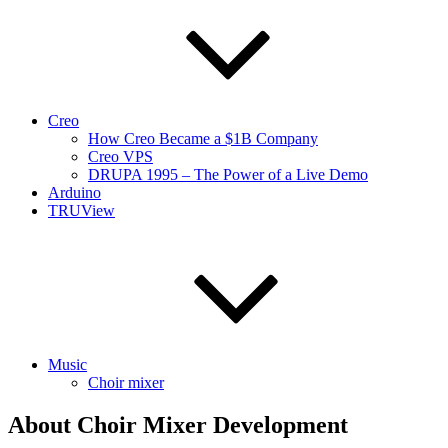
Creo
How Creo Became a $1B Company
Creo VPS
DRUPA 1995 – The Power of a Live Demo
Arduino
TRUView
Music
Choir mixer
About Choir Mixer Development