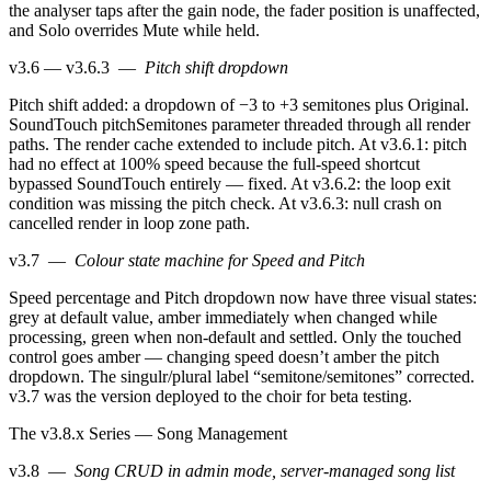
the analyser taps after the gain node, the fader position is unaffected,
and Solo overrides Mute while held.
v3.6 — v3.6.3
—
Pitch shift dropdown
Pitch shift added: a dropdown of −3 to +3 semitones plus Original.
SoundTouch pitchSemitones parameter threaded through all render
paths. The render cache extended to include pitch. At v3.6.1: pitch
had no effect at 100% speed because the full-speed shortcut
bypassed SoundTouch entirely — fixed. At v3.6.2: the loop exit
condition was missing the pitch check. At v3.6.3: null crash on
cancelled render in loop zone path.
v3.7
—
Colour state machine for Speed and Pitch
Speed percentage and Pitch dropdown now have three visual states:
grey at default value, amber immediately when changed while
processing, green when non-default and settled. Only the touched
control goes amber — changing speed doesn’t amber the pitch
dropdown. The singulr/plural label “semitone/semitones” corrected.
v3.7 was the version deployed to the choir for beta testing.
The v3.8.x Series — Song Management
v3.8
—
Song CRUD in admin mode, server-managed song list