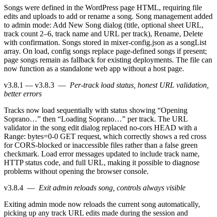
Songs were defined in the WordPress page HTML, requiring file
edits and uploads to add or rename a song. Song management added
to admin mode: Add New Song dialog (title, optional sheet URL,
track count 2–6, track name and URL per track), Rename, Delete
with confirmation. Songs stored in mixer-config.json as a songList
array. On load, config songs replace page-defined songs if present;
page songs remain as fallback for existing deployments. The file can
now function as a standalone web app without a host page.
v3.8.1 — v3.8.3
—
Per-track load status, honest URL validation,
better errors
Tracks now load sequentially with status showing “Opening
Soprano…” then “Loading Soprano…” per track. The URL
validator in the song edit dialog replaced no-cors HEAD with a
Range: bytes=0-0 GET request, which correctly shows a red cross
for CORS-blocked or inaccessible files rather than a false green
checkmark. Load error messages updated to include track name,
HTTP status code, and full URL, making it possible to diagnose
problems without opening the browser console.
v3.8.4
—
Exit admin reloads song, controls always visible
Exiting admin mode now reloads the current song automatically,
picking up any track URL edits made during the session and