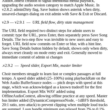
AudioContext creation to signal intentional media playback,
upgrading the audio session category to match Apple Music. In
v2.8.2: adminDirty flag, Save button shows asterisk when dirty,
unsaved-changes dialog on exit admin with Save & Exit or Discard.
v2.9 — v2.9.1
—
URL field flow, dirty state management
The URL field required two distinct steps for admin users to
commit: type the URL, press Enter, then separately press Save Song
Details. The two-step flow was invisible to new users and easy to
forget. URL field now commits on Enter or blur, with a hint line.
Save Song Details button hidden by default, shown only when dirty,
always reset cleanly on mode entry and exit. Generally moved to
immediate commit of admin ui changes
.
v2.9.2
—
Speed slider, Export Mix, master limiter
Choir members struggle to learn fast or complex passages at full
tempo. A speed slider added (25–100%) using playbackRate on the
Web Audio BufferSource nodes — pitch drops with speed at this
stage, which was acknowledged as a known tradeoff for the first
implementation. Export Mix WAV added using
OfflineAudioContext, allowing offline practice at any speed. Master
bus limiter added (DynamicsCompressorNode, −1dBFS threshold,
20:1 ratio, zero attack) to prevent clipping when multiple loud tracks
are summed. Loop handle minimum gap relaxed from 2% to 0.1%.