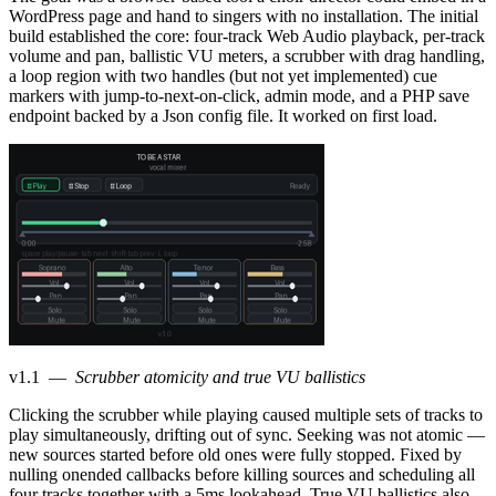
WordPress page and hand to singers with no installation. The initial
build established the core: four-track Web Audio playback, per-track
volume and pan, ballistic VU meters, a scrubber with drag handling,
a loop region with two handles (but not yet implemented) cue
markers with jump-to-next-on-click, admin mode, and a PHP save
endpoint backed by a Json config file. It worked on first load.
v1.1
—
Scrubber atomicity and true VU ballistics
Clicking the scrubber while playing caused multiple sets of tracks to
play simultaneously, drifting out of sync. Seeking was not atomic —
new sources started before old ones were fully stopped. Fixed by
nulling onended callbacks before killing sources and scheduling all
four tracks together with a 5ms lookahead. True VU ballistics also