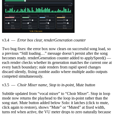
v3.4
—
Error box clear, renderGeneration counter
Two bug fixes: the error box now clears on successful song load, so
a previous “Still loading…” message doesn’t persist after the song
becomes ready. renderGeneration counter added to applySpeed() —
each render checks whether its generation matches the current one at
every batch boundary; stale renders from rapid speed changes
discard silently, fixing zombie audio where multiple audio outputs
competed simultaneously.
v3.5
—
Choir Mixer name, Stop to in-point, Mute button
Subtitle updated from “vocal mixer” to “Choir Mixer”. Stop in loop
mode now returns the playhead to the loop in-point rather than the
song start. Mute button added below Solo: it latches (click to mute,
click again to restore), shows “Mute” or “Muted” at fixed width,
turns red when active, the VU meter drops to zero naturally because