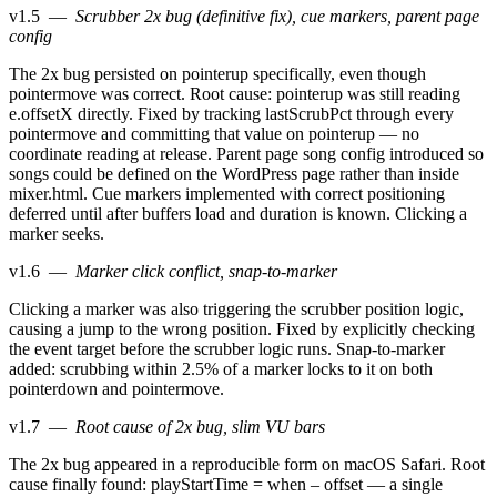
v1.5
—
Scrubber 2x bug (definitive fix), cue markers, parent page
config
The 2x bug persisted on pointerup specifically, even though
pointermove was correct. Root cause: pointerup was still reading
e.offsetX directly. Fixed by tracking lastScrubPct through every
pointermove and committing that value on pointerup — no
coordinate reading at release. Parent page song config introduced so
songs could be defined on the WordPress page rather than inside
mixer.html. Cue markers implemented with correct positioning
deferred until after buffers load and duration is known. Clicking a
marker seeks.
v1.6
—
Marker click conflict, snap-to-marker
Clicking a marker was also triggering the scrubber position logic,
causing a jump to the wrong position. Fixed by explicitly checking
the event target before the scrubber logic runs. Snap-to-marker
added: scrubbing within 2.5% of a marker locks to it on both
pointerdown and pointermove.
v1.7
—
Root cause of 2x bug, slim VU bars
The 2x bug appeared in a reproducible form on macOS Safari. Root
cause finally found: playStartTime = when – offset — a single