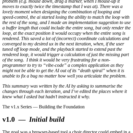
problem (e.g. mouse down, drag a marker, when I mouse-up it
moves to exactly twice the timestamp that I was at). There was a
lovely moment when designing the combination of looping and
speed-control, the ai started losing the ability to match the loop with
the rest of the song, and I made an implementation suggestion to use
a buffer length that could include the entire song, but only render the
loop, at the exact position it would occupy when the entire song is
rendered. This saved a lot of (incorrect) coordinate calculations and
converged to my desired ux in the next iteration, when, if the user
tuned off loop mode, and the playback started to extend past the
rendered loop, it would trigger a calculation of just the missing part
of the song. I think it would be very frustrating for a non-
programmer to try to “vibe-code” a complex application as they
might not be able to get the AI out of its “death spiral” when it is
unable to fix a bug no matter how well you articulate the problem.
This summary was written by the AI by asking to summarise the
changes through each iteration, and I’ve edited the places where it
knew what I asked but hadn’t instructed it why.
The v1.x Series — Building the Foundation
v1.0
—
Initial build
The goal was a browser-based tool a choir director could embed in a