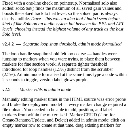
Fixed with a one-line check on pointerup. Normalised solo also
added: soloStart() finds the maximum of all saved gain values and
boosts the soloed track to that level, so the soloed part is always
clearly audible.
Dave – this was an idea that I hadn’t seen before,
kind of like Solo on an audio system but between the PFL and AFL
levels, choosing instead the highest volume of any track as the best
Solo level.
v2.4.2
—
Separate loop snap threshold, admin mode formalised
The loop handle snap threshold felt too coarse — handles were
jumping to markers when you were trying to place them between
markers for fine section work. A separate tighter threshold
introduced for loop handles (1.5%) distinct from the scrubber
(2.5%). Admin mode formalised at the same time: type a code within
2 seconds to toggle, version label glows purple.
v2.5
—
Marker edits in admin mode
Manually editing marker times in the HTML source was error-prone
and broke the deployment model — every marker change required a
file upload. You needed to be able to add, position, and label
markers from within the mixer itself. Marker CRUD (short for
Create/Rename/Update, and Delete) added in admin mode: click on
empty marker row to create at that time, drag existing markers for