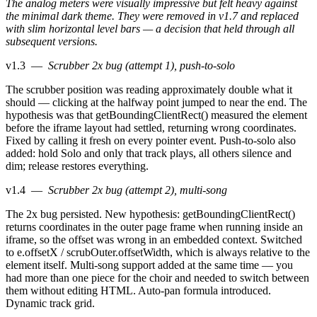
The analog meters were visually impressive but felt heavy against
the minimal dark theme. They were removed in v1.7 and replaced
with slim horizontal level bars — a decision that held through all
subsequent versions.
v1.3
—
Scrubber 2x bug (attempt 1), push-to-solo
The scrubber position was reading approximately double what it
should — clicking at the halfway point jumped to near the end. The
hypothesis was that getBoundingClientRect() measured the element
before the iframe layout had settled, returning wrong coordinates.
Fixed by calling it fresh on every pointer event. Push-to-solo also
added: hold Solo and only that track plays, all others silence and
dim; release restores everything.
v1.4
—
Scrubber 2x bug (attempt 2), multi-song
The 2x bug persisted. New hypothesis: getBoundingClientRect()
returns coordinates in the outer page frame when running inside an
iframe, so the offset was wrong in an embedded context. Switched
to e.offsetX / scrubOuter.offsetWidth, which is always relative to the
element itself. Multi-song support added at the same time — you
had more than one piece for the choir and needed to switch between
them without editing HTML. Auto-pan formula introduced.
Dynamic track grid.