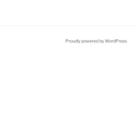
Proudly powered by WordPress